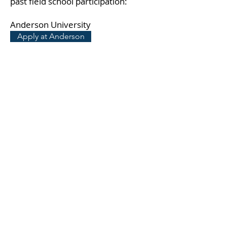
past field school participation:
Anderson University
Apply at Anderson
Weekend Excursions
Participation in the field school
includes full expense paid weekend
excursions in Italy.
Weekend excursions in 2026:
Rome, Orvieto, Spoleto, St. Francis'
Assisi, Lake Bolsena, Viterbo, the
beach-side castle of Santa Severa,
and the Etruscan city of Cerveteri