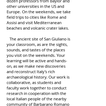
dozen professors from Baylor and
other universities in the US and
Europe. On the weekends, we take
field trips to cities like Rome and
Assisi and visit Mediterranean
beaches and volcanic crater lakes.
The ancient site of San Giuliano is
your classroom, as are the sights,
sounds, and tastes of the places
you visit on the weekends. Your
learning will be active and hands-
on, as we make new discoveries
and reconstruct Italy’s rich
archaeological history. Our work is
collaborative, as students and
faculty work together to conduct
research in cooperation with the
local Italian people of the nearby
community of Barbarano Romano