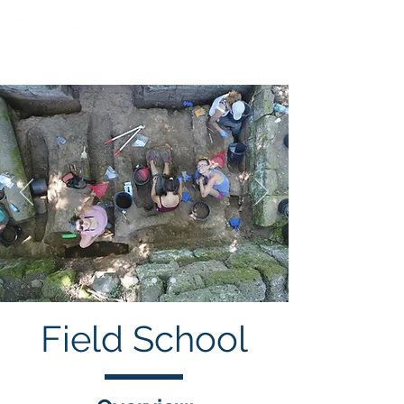
Field School