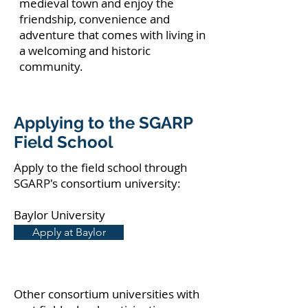
medieval town and enjoy the
friendship, convenience and
adventure that comes with living in
a welcoming and historic
community.
Applying to the SGARP
Field School
Apply to the field school through
SGARP's consortium university:
Baylor University
Apply at Baylor
Other consortium universities with