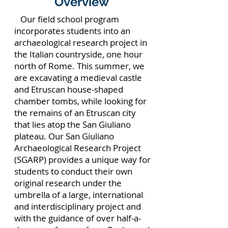
Overview
Our field school program
incorporates students into an
archaeological research project in
the Italian countryside, one hour
north of Rome. This summer, we
are excavating a medieval castle
and Etruscan house-shaped
chamber tombs, while looking for
the remains of an Etruscan city
that lies atop the San Giuliano
plateau. Our San Giuliano
Archaeological Research Project
(SGARP) provides a unique way for
students to conduct their own
original research under the
umbrella of a large, international
and interdisciplinary project and
with the guidance of over half-a-