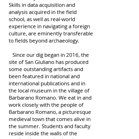
Skills in data acquisition and
analysis acquired in the field
school, as well as real-world
experience in navigating a foreign
culture, are eminently transferable
to fields beyond archaeology.
Since our dig began in 2016, the
site of San Giuliano has produced
some outstanding artifacts and
been featured in national and
international publications and in
the local museum in the village of
Barbarano Romano. We eat in and
work closely with the people of
Barbarano Romano, a picturesque
medieval town that comes alive in
the summer. Students and faculty
reside inside the walls of the