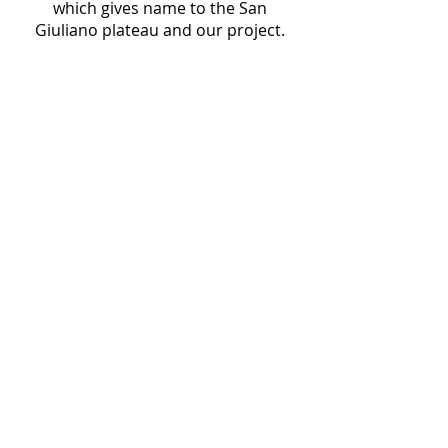
which gives name to the San
Giuliano plateau and our project.
Project Basics
The San Giuliano Archaeological