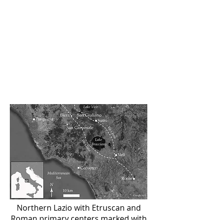
seeking to understand both the rise
and fall of the Etruscan urban
center and the
medieval incastellamento (castle-
building) process that reshaped the
Italian landscape in the 10th and
11th centuries.
Northern Lazio with Etruscan and
Roman primary centers marked with