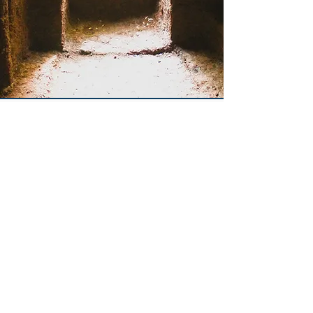
Overview
The San Giuliano Archaeological
Research Project (SGARP) is an
interdisciplinary research program
and field school that targets the
archaeological past of San Giuliano,
a site located approximately 70 km
northwest of Rome within
Marturanum Park in Lazio. SGARP’s
goal is to reconstruct the long-term
changes in human occupation of the