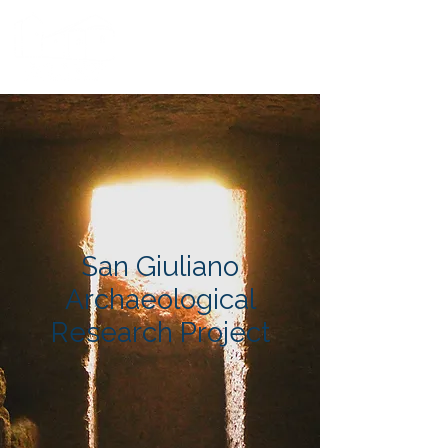
San Giuliano
Archaeological
Research Project