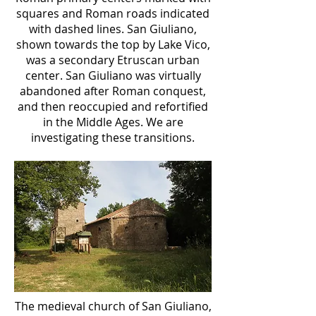
squares and Roman roads indicated
with dashed lines. San Giuliano,
shown towards the top by Lake Vico,
was a secondary Etruscan urban
center. San Giuliano was virtually
abandoned after Roman conquest,
and then reoccupied and refortified
in the Middle Ages. We are
investigating these transitions.
The medieval church of San Giuliano,