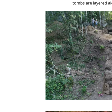
tombs are layered al