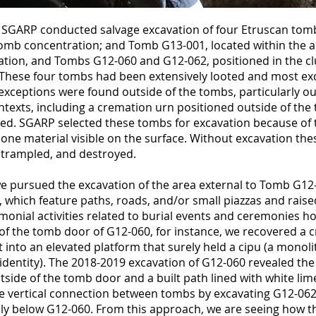
SGARP conducted salvage excavation of four Etruscan tom
tomb concentration; and Tomb G13-001, located within the a
tion, and Tombs G12-060 and G12-062, positioned in the cl
These four tombs had been extensively looted and most ex
exceptions were found outside of the tombs, particularly o
ontexts, including a cremation urn positioned outside of th
bed. SGARP selected these tombs for excavation because of 
one material visible on the surface. Without excavation the
, trampled, and destroyed.
e pursued the excavation of the area external to Tomb G12
, which feature paths, roads, and/or small piazzas and rais
emonial activities related to burial events and ceremonies h
 of the tomb door of G12-060, for instance, we recovered a
 into an elevated platform that surely held a cipu (a monoli
y identity). The 2018-2019 excavation of G12-060 revealed the
tside of the tomb door and a built path lined with white lim
e vertical connection between tombs by excavating G12-062,
y below G12-060. From this approach, we are seeing how th