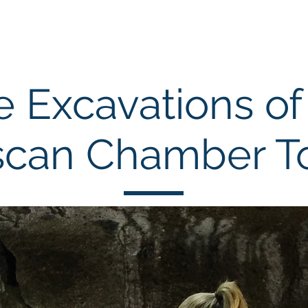
chool
Excavations
Publications
e Excavations of
scan Chamber 