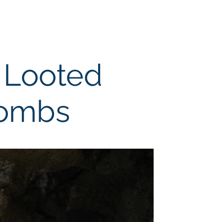
Collaboration
Support
 Looted
Tombs