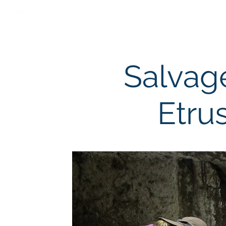
Home
Team
Field S
Salvag
Etru