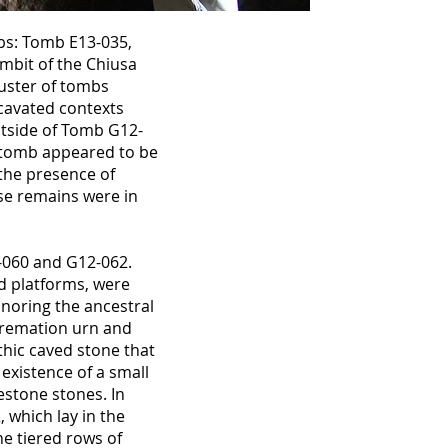
bs: Tomb E13-035,
mbit of the Chiusa
uster of tombs
cavated contexts
utside of Tomb G12-
e tomb appeared to be
the presence of
se remains were in
-060 and G12-062.
ed platforms, were
onoring the ancestral
 cremation urn and
thic caved stone that
 existence of a small
estone stones. In
 which lay in the
e tiered rows of