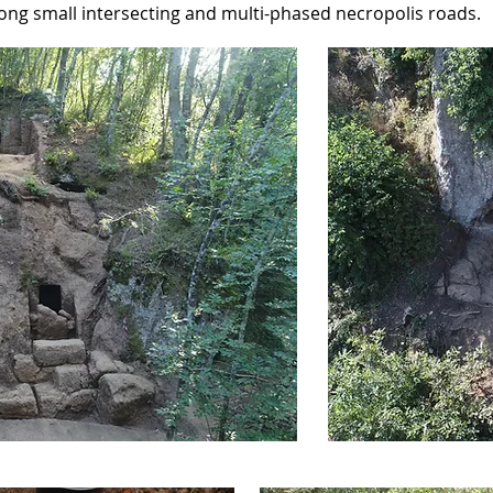
ong small intersecting and multi-phased necropolis roads.