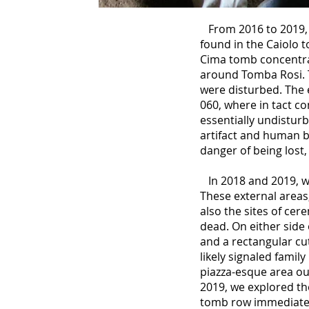
From 2016 to 2019, 
found in the Caiolo 
Cima tomb concentra
around Tomba Rosi. 
were disturbed. The 
060, where in tact c
essentially undistur
artifact and human b
danger of being lost
In 2018 and 2019, w
These external areas
also the sites of cer
dead. On either side
and a rectangular cut
likely signaled famil
piazza-esque area ou
2019, we explored th
tomb row immediatel